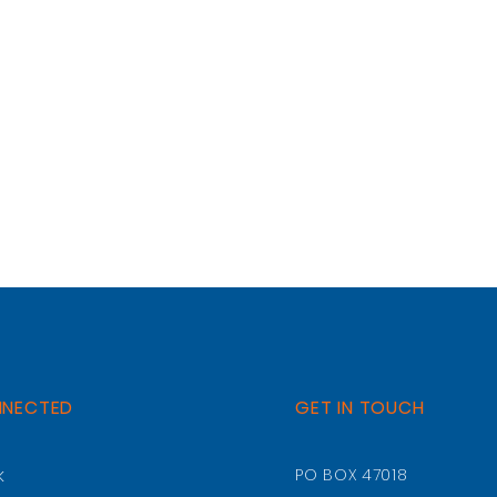
NNECTED
GET IN TOUCH
k
PO BOX 47018