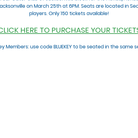
n Jacksonville on March 25th at 6PM. Seats are located in Sect
players. Only 150 tickets available!
 CLICK HERE TO PURCHASE YOUR TICKETS
ey Members: use code BLUEKEY to be seated in the same s