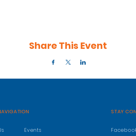
Share This Event
NAVIGATION
STAY CO
Us
Events
Faceboo