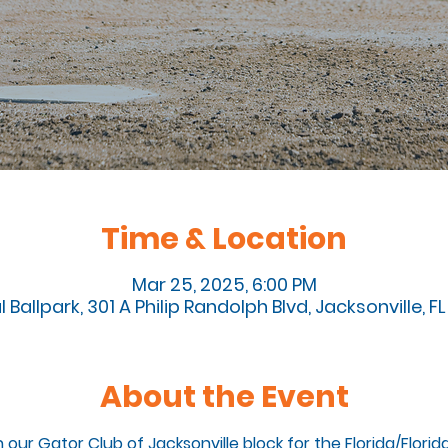
Time & Location
Mar 25, 2025, 6:00 PM
l Ballpark, 301 A Philip Randolph Blvd, Jacksonville, 
About the Event
n our Gator Club of Jacksonville block for the Florida/Flori