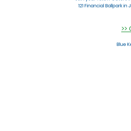
121 Financial Ballpark i
>>
Blue K