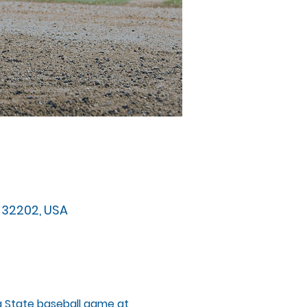
FL 32202, USA
da State baseball game at 