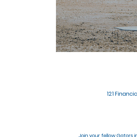
121 Financia
Join your fellow Gators i