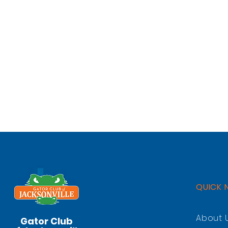
QUICK 
About 
Gator Club