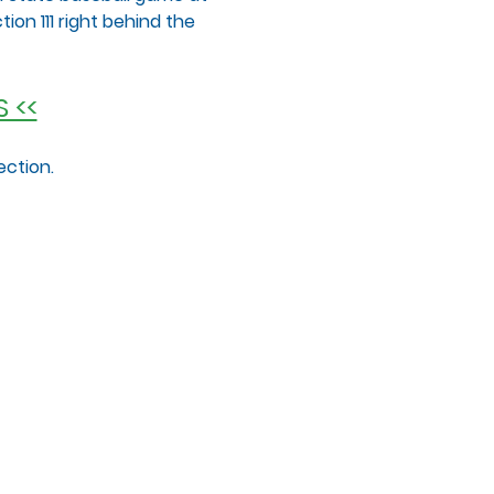
ion 111 right behind the 
 <<
ection.