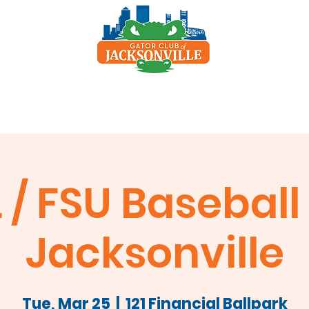
p
Scholarship
Sponsors
Clay Shoot
 / FSU Baseball 
Jacksonville
Tue, Mar 25
  |  
121 Financial Ballpark