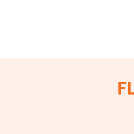
Home
About
Events
Membershi
FL