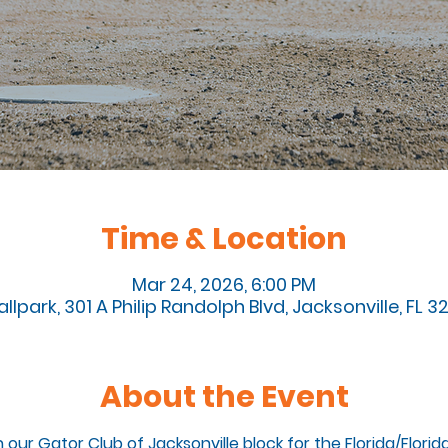
Time & Location
Mar 24, 2026, 6:00 PM
llpark, 301 A Philip Randolph Blvd, Jacksonville, FL 
About the Event
n our Gator Club of Jacksonville block for the Florida/Flori