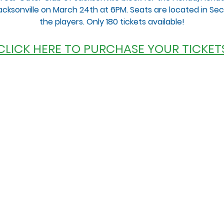
 Jacksonville on March 24th at 6PM. Seats are located in Secti
the players. Only 180 tickets available!
 CLICK HERE TO PURCHASE YOUR TICKETS