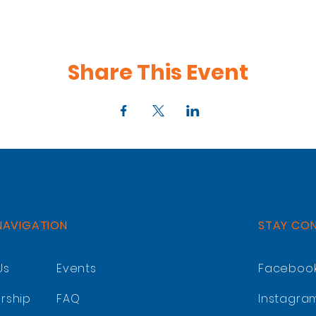
Share This Event
NAVIGATION
STAY CO
Us
Events
Faceboo
rship
FAQ
Instagra