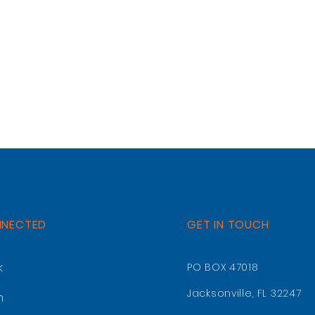
NNECTED
GET IN TOUCH
k
PO BOX 47018
Jacksonville, FL 32247
m