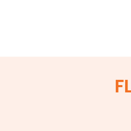
Home
About
Events
Membershi
FL