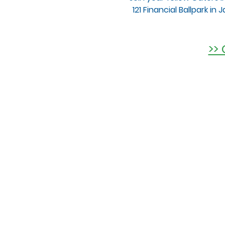
121 Financial Ballpark in
>>