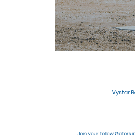
Vystar Ba
Join your fellow Gators i