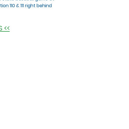
on 110 & 111 right behind 
 <<