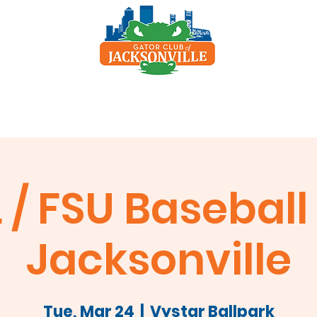
p
Scholarship
Sponsors
Clay Shoot
 / FSU Baseball 
Jacksonville
Tue, Mar 24
  |  
Vystar Ballpark