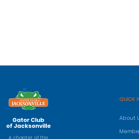
QUICK 
About 
Gator Club
of Jacksonville
Membe
A chapter of the