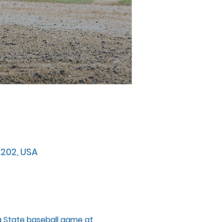
32202, USA
da State baseball game at 