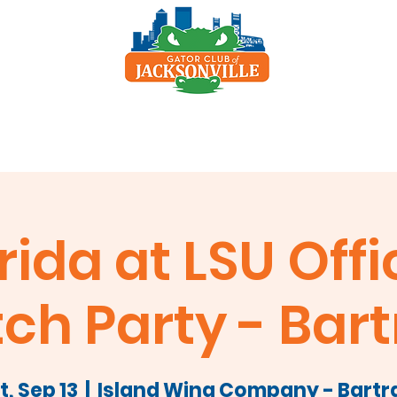
p
Scholarship
Sponsors
Clay Shoot
rida at LSU Offi
ch Party - Bar
t, Sep 13
  |  
Island Wing Company - Bart