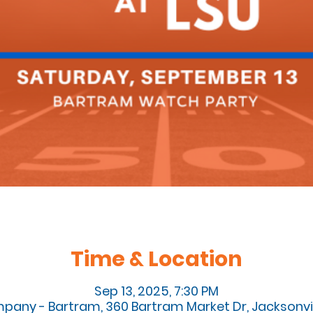
Time & Location
Sep 13, 2025, 7:30 PM
pany - Bartram, 360 Bartram Market Dr, Jacksonvill