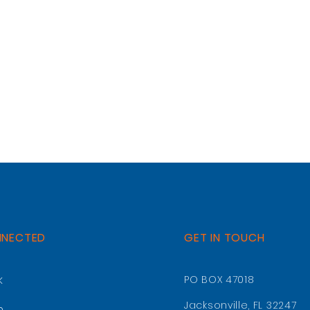
NNECTED
GET IN TOUCH
k
PO BOX 47018
Jacksonville, FL 32247
m