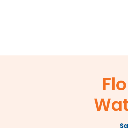
Home
About
Events
Membershi
Flo
Wat
Sa