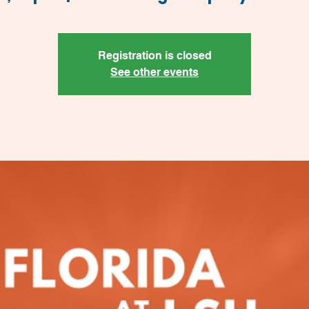
Registration is closed
See other events