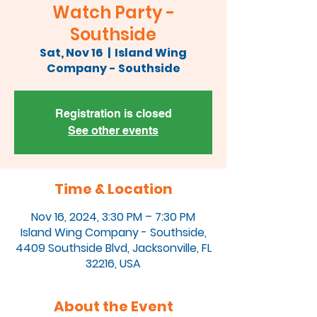
Watch Party -
Southside
Sat, Nov 16
  |  
Island Wing
Company - Southside
Registration is closed
See other events
Time & Location
Nov 16, 2024, 3:30 PM – 7:30 PM
Island Wing Company - Southside,
4409 Southside Blvd, Jacksonville, FL
32216, USA
About the Event