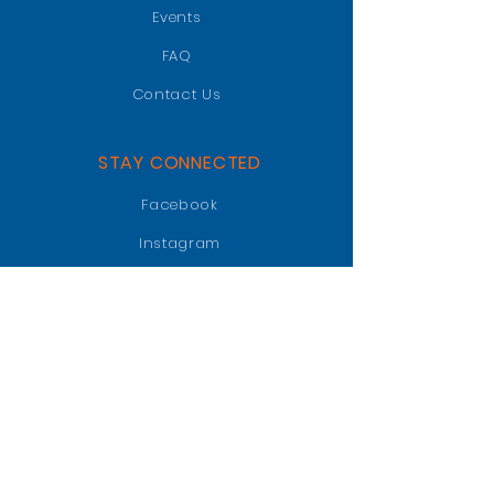
Events
FAQ
Contact Us
STAY CONNECTED
Facebook
Instagram
LinkedIn
GET IN TOUCH
PO BOX 47018
Jacksonville, FL 32247
info@jaxgatorclub.com