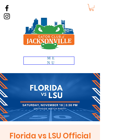
ME
NU
Florida vs LSU Official