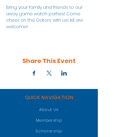
Bring your family and friends to our 
away game watch parties! Come 
cheer on the Gators with us! All are 
welcome!
Share This Event
QUICK NAVIGATION
About Us
Membership
Scholarship