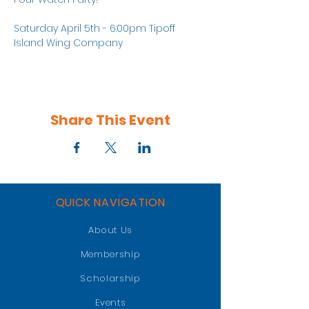
Saturday April 5th - 6:00pm Tipoff
Island Wing Company
Share This Event
QUICK NAVIGATION
About Us
Membership
Scholarship
Events