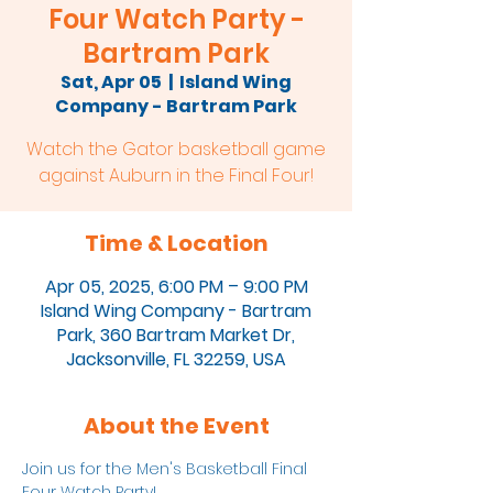
Four Watch Party -
Bartram Park
Sat, Apr 05
  |  
Island Wing
Company - Bartram Park
Watch the Gator basketball game
against Auburn in the Final Four!
Time & Location
Apr 05, 2025, 6:00 PM – 9:00 PM
Island Wing Company - Bartram
Park, 360 Bartram Market Dr,
Jacksonville, FL 32259, USA
About the Event
Join us for the Men's Basketball Final 
Four Watch Party!