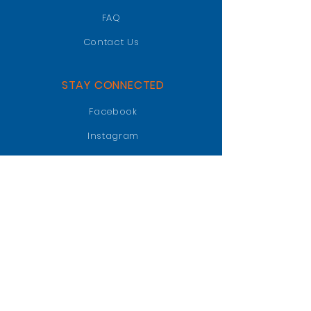
FAQ
Contact Us
STAY CONNECTED
Facebook
Instagram
LinkedIn
GET IN TOUCH
PO BOX 47018
Jacksonville, FL 32247
info@jaxgatorclub.com
Raffle Tickets