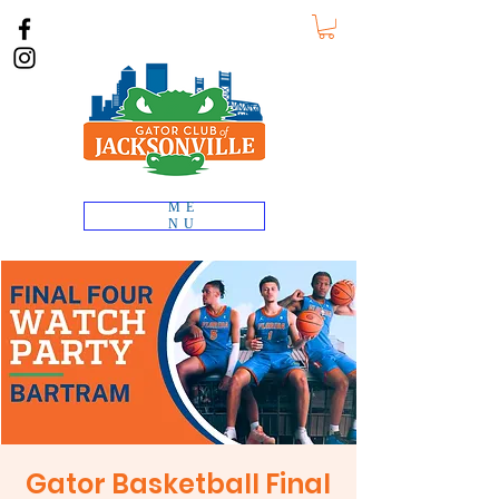
ME
NU
Gator Basketball Final