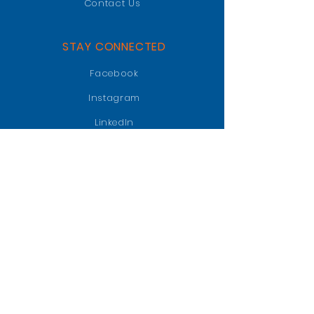
Contact Us
STAY CONNECTED
Facebook
Instagram
LinkedIn
GET IN TOUCH
PO BOX 47018
Jacksonville, FL 32247
info@jaxgatorclub.com
Raffle Tickets