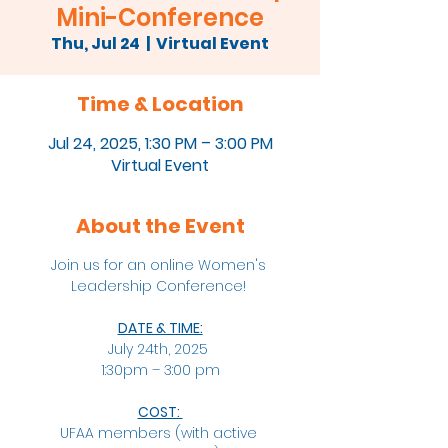
Mini-Conference
Thu, Jul 24
  |  
Virtual Event
Time & Location
Jul 24, 2025, 1:30 PM – 3:00 PM
Virtual Event
About the Event
Join us for an online Women's 
Leadership Conference! 
DATE & TIME:
July 24th, 2025 
1:30pm – 3:00 pm
COST: 
UFAA members (with active 