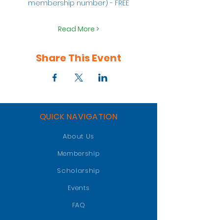
membership number) - FREE
Read More >
Share This Event
QUICK NAVIGATION
About Us
Membership
Scholarship
Events
FAQ