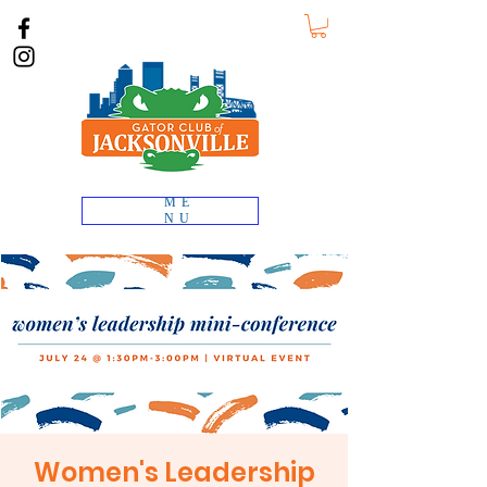
ME
NU
Women's Leadership