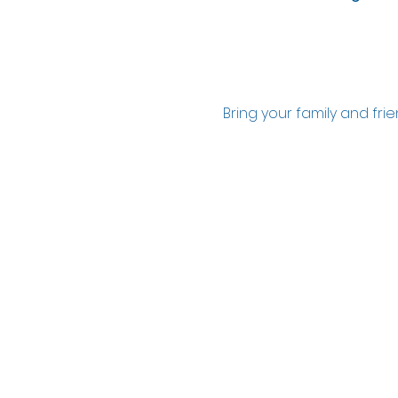
Bring your family and fr