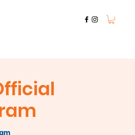
Watch Parties
Photo Gallery
Contact
fficial
tram
ram