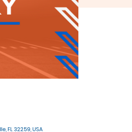
e, FL 32259, USA