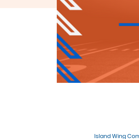
Island Wing Com