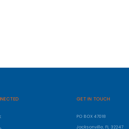
NNECTED
GET IN TOUCH
k
PO BOX 47018
Jacksonville, FL 32247
m