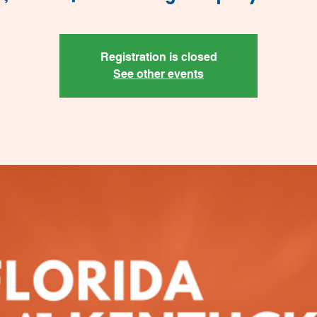
Registration is closed
See other events