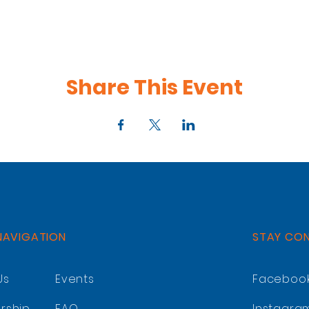
Share This Event
NAVIGATION
STAY CO
Us
Events
Faceboo
rship
FAQ
Instagra