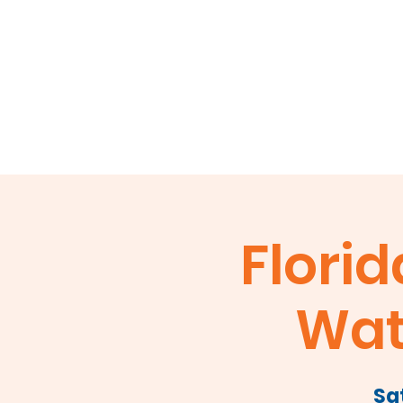
Home
About
Events
Membershi
Florid
Wat
Sa