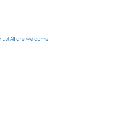
 us! All are welcome!