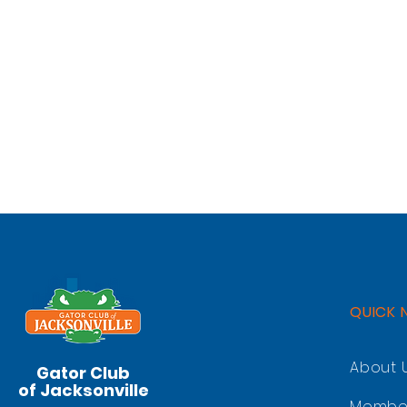
QUICK 
About 
Gator Club
of Jacksonville
Membe