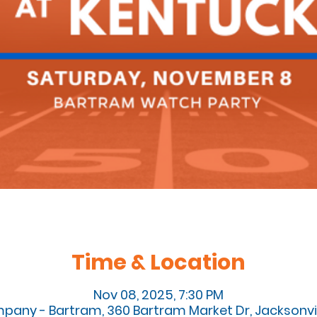
Time & Location
Nov 08, 2025, 7:30 PM
pany - Bartram, 360 Bartram Market Dr, Jacksonvill