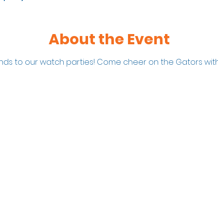
About the Event
iends to our watch parties! Come cheer on the Gators with