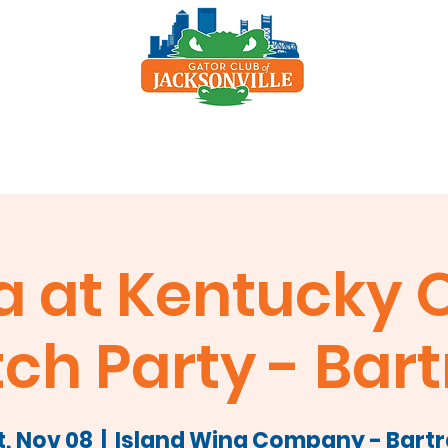
p
Scholarship
Sponsors
Clay Shoot
a at Kentucky O
ch Party - Bar
t, Nov 08
  |  
Island Wing Company - Bart