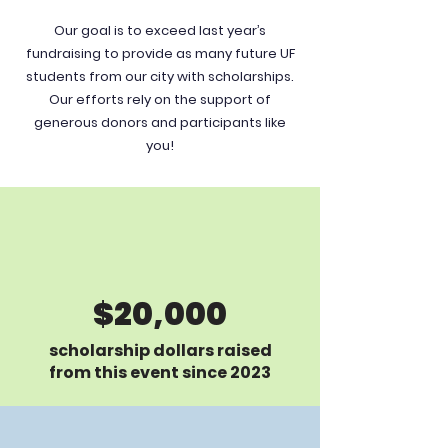
Our goal is to exceed last year’s
fundraising to provide as many future UF
students from our city with scholarships.
Our efforts rely on the support of
generous donors and participants like
you!
$20,000
scholarship dollars raised
from this event since 2023