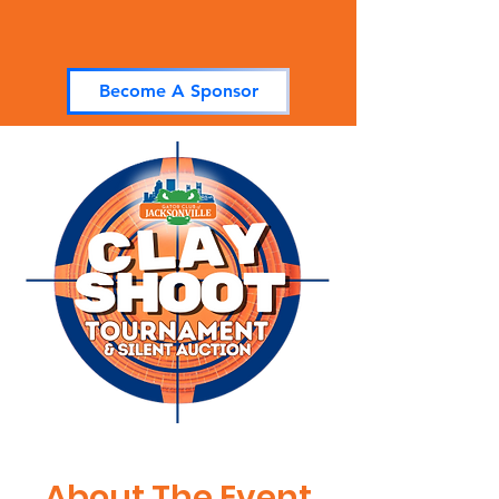
Become A Sponsor
About The Event