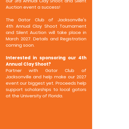
our 3rd Annual Clay Shoot and Silent
Auction event a success!
The Gator Club of Jacksonville's
4th
Annual Clay Shoot Tournament
and Silent Auction will take place in
March 2027. Details and Registration
coming soon.
Interested in sponsoring our 4th
Annual Clay Shoot?
Partner with Gator Club of
Jacksonville and help make our 2027
event our biggest yet. Proceeds help
support scholarships to local gators
at the University of Florida.