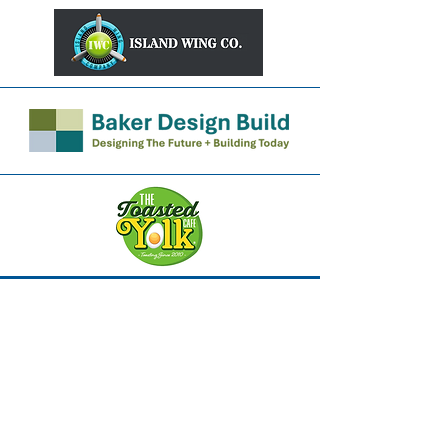
Robert Heekin