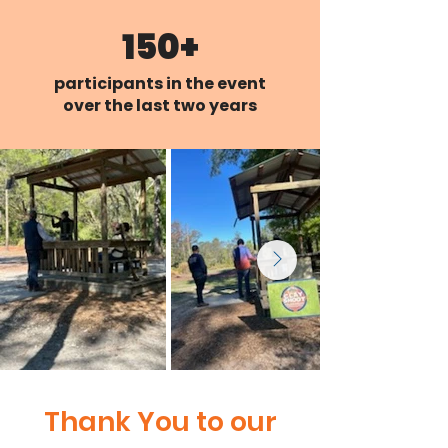
150+
participants in the event
over the last two years
Thank You to our