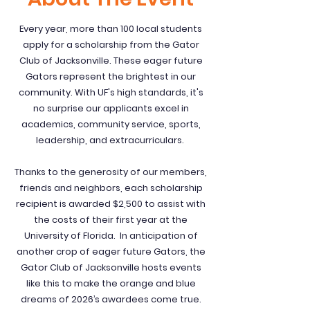
Every year, more than 100 local students
apply for a scholarship from the Gator
Club of Jacksonville. These eager future
Gators represent the brightest in our
community. With UF's high standards, it's
no surprise our applicants excel in
academics, community service, sports,
leadership, and extracurriculars.
Thanks to the generosity of our members,
friends and neighbors, each scholarship
recipient is awarded $2,500 to assist with
the costs of their first year at the
University of Florida. In anticipation of
another crop of eager future Gators, the
Gator Club of Jacksonville hosts events
like this to make the orange and blue
dreams of 2026’s awardees come true.