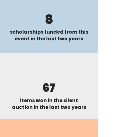
8
scholarships funded from this
event in the last two years
67
items won in the silent
auction in the last two years