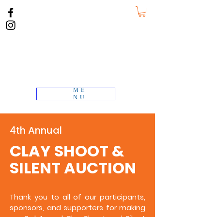
ME
NU
4th Annual
CLAY SHOOT &
SILENT AUCTION
Thank you to all of our participants,
sponsors, and supporters for making