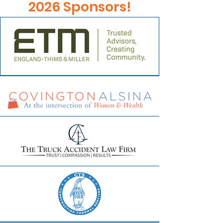
2026 Sponsors!