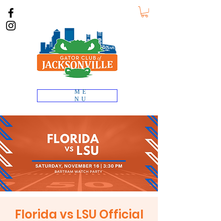
ME
NU
Florida vs LSU Official