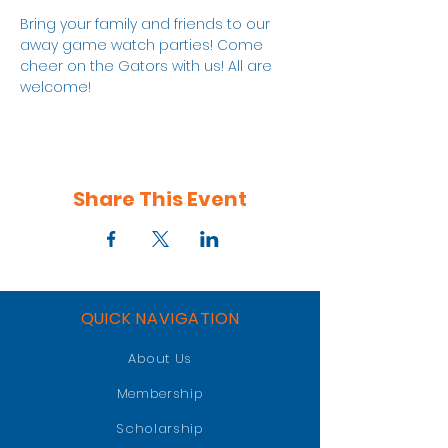
Bring your family and friends to our 
away game watch parties! Come 
cheer on the Gators with us! All are 
welcome!
Share This Event
QUICK NAVIGATION
About Us
Membership
Scholarship