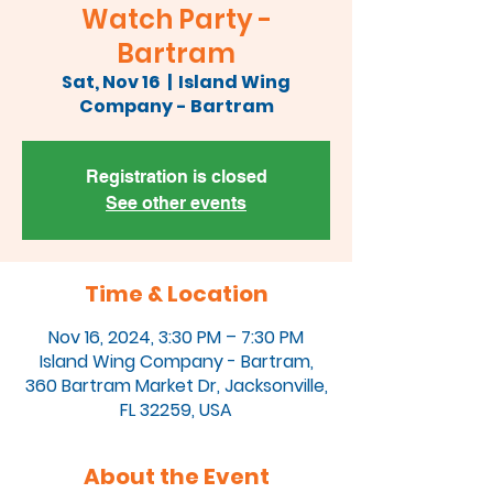
Watch Party -
Bartram
Sat, Nov 16
  |  
Island Wing
Company - Bartram
Registration is closed
See other events
Time & Location
Nov 16, 2024, 3:30 PM – 7:30 PM
Island Wing Company - Bartram,
360 Bartram Market Dr, Jacksonville,
FL 32259, USA
About the Event