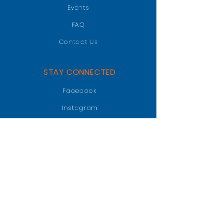
Events
FAQ
Contact Us
STAY CONNECTED
Facebook
Instagram
LinkedIn
GET IN TOUCH
PO BOX 47018
Jacksonville, FL 32247
info@jaxgatorclub.com