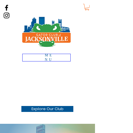
ME
NU
Gator Club of
JACKSONVILLE
Connecting the Gator Nation
across Duval County, Florida
Explore Our Club