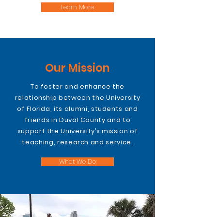
Learn More
Our Mission
To foster and enhance the
relationship between the University
of Florida, its alumni, students and
friends in Duval County and to
support the University’s mission of
teaching, research and service.
What We Do