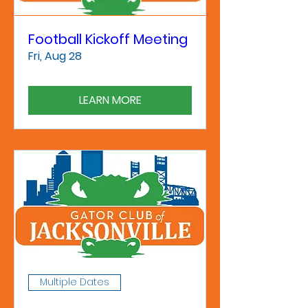
Football Kickoff Meeting
Fri, Aug 28
LEARN MORE
Multiple Dates