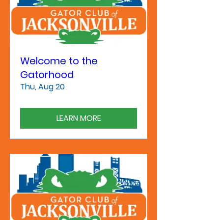
Welcome to the
Gatorhood
Thu, Aug 20
LEARN MORE