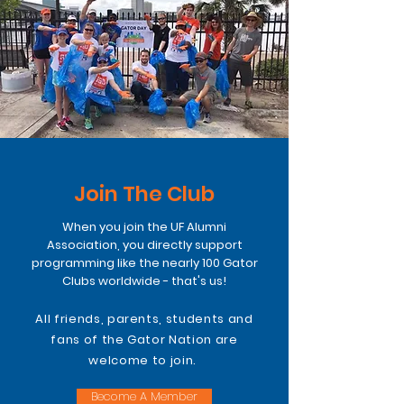
Join The Club
When you join the UF Alumni
Association, you directly support
programming like the nearly 100 Gator
Clubs worldwide - that's us!
All friends, parents, students and
fans of the Gator Nation are
welcome to join.
Become A Member