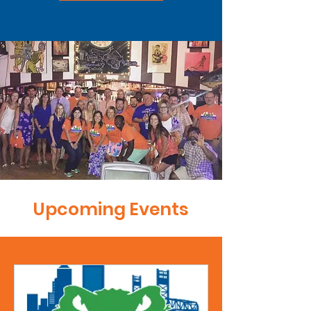
Upcoming Events