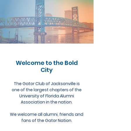
Welcome to the Bold
City
The Gator Club of Jacksonville is
one of the largest chapters of the
University of Florida Alumni
Association in the nation.
We welcome all alumni, friends and
fans of the Gator Nation.