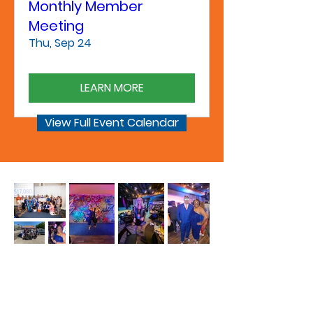
Monthly Member
Meeting
Thu, Sep 24
LEARN MORE
View Full Event Calendar