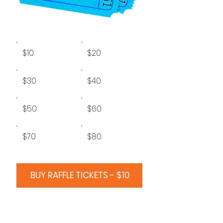
$10
$20
$30
$40
$50
$60
$70
$80
BUY RAFFLE TICKETS - $10