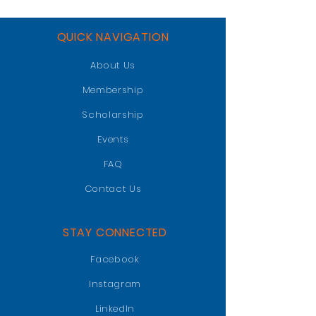
QUICK NAVIGATION
About Us
Membership
Scholarship
Events
FAQ
Contact Us
STAY CONNECTED
Facebook
Instagram
LinkedIn