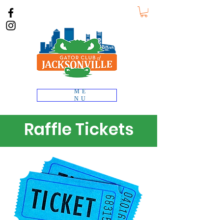
ME
NU
Raffle Tickets